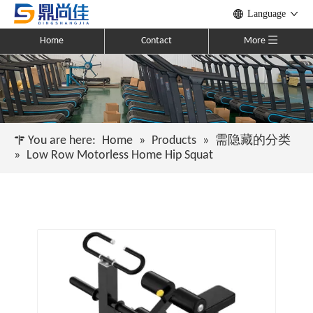
Language
Home
Contact
More
You are here:
Home
»
Products
»
需隐藏的分类
»
Low Row Motorless Home Hip Squat