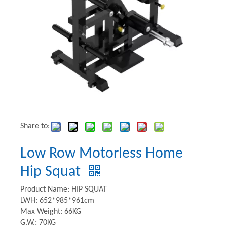
Share to:
Low Row Motorless Home
Hip Squat
Product Name: HIP SQUAT
LWH: 652*985*961cm
Max Weight: 66KG
G.W.: 70KG