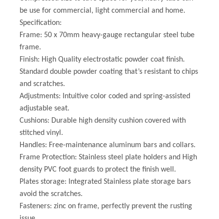
be use for commercial, light commercial and home.
Specification:
Frame: 50 x 70mm heavy-gauge rectangular steel tube
frame.
Finish: High Quality electrostatic powder coat finish.
Standard double powder coating that’s resistant to chips
and scratches.
Adjustments: Intuitive color coded and spring-assisted
adjustable seat.
Cushions: Durable high density cushion covered with
stitched vinyl.
Handles: Free-maintenance aluminum bars and collars.
Frame Protection: Stainless steel plate holders and High
density PVC foot guards to protect the finish well.
Plates storage: Integrated Stainless plate storage bars
avoid the scratches.
Fasteners: zinc on frame, perfectly prevent the rusting
issue.