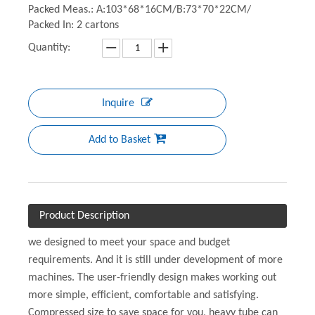
Packed Meas.: A:103*68*16CM/B:73*70*22CM/
Packed In: 2 cartons
Quantity:
Inquire
Add to Basket
Product Description
we designed to meet your space and budget
requirements. And it is still under development of more
machines. The user-friendly design makes working out
more simple, efficient, comfortable and satisfying.
Compressed size to save space for you, heavy tube can