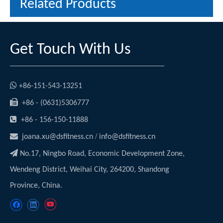
Related Products
Get Touch With Us

+86-151-543-13251

+86 - (0631)5306777

+86 - 156-150-11888

/
joana.xu@dsfitness.cn
info@dsfitness.cn

No.17, Ningbo Road, Economic Development Zone,
Wendeng District, Weihai City, 264200, Shandong
Province, China.