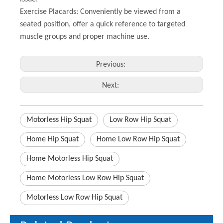
Exercise Placards: Conveniently be viewed from a
seated position, offer a quick reference to targeted
muscle groups and proper machine use.
Previous:
Next:
Motorless Hip Squat
Low Row Hip Squat
Home Hip Squat
Home Low Row Hip Squat
Home Motorless Hip Squat
Home Motorless Low Row Hip Squat
Motorless Low Row Hip Squat