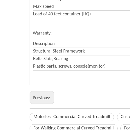
Max speed
Load of 40 feet container (HQ)
Warranty:
Description
Structural Steel Framework
Belts,Slats,Bearing
Plastic parts, screws, console(monitor)
Previous:
Motorless Commercial Curved Treadmill
Cust
For Walking Commercial Curved Treadmill
Fo