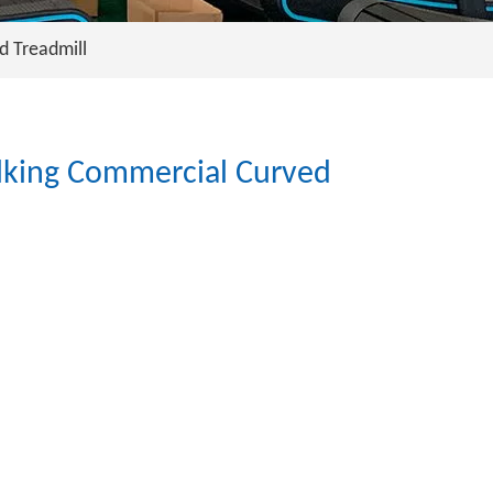
d Treadmill
lking Commercial Curved