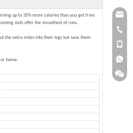
joana.xu@
burning up to 30% more calories than you get from
unning slats offer the smoothest of runs.
info@dsfi
+86-(063
t the extra miles into their legs but save them
+86-1561
+86-1515
e or home.
.