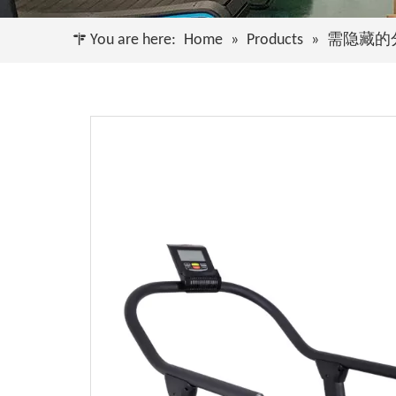
You are here:
Home
»
Products
»
需隐藏的