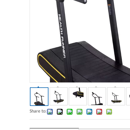
Share to: