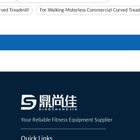
ved Treadmill
For Walking Motorless Commercial Curved Tread
Your Reliable Fitness Equipment Supplier
Quick Links