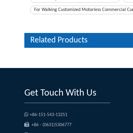
For Walking Customized Motorless Commercial Cur
Related Products
Get Touch With Us

+86-151-543-13251

+86 - (0631)5306777