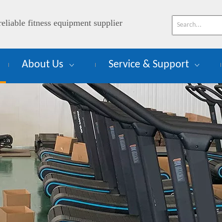
reliable fitness equipment supplier
About Us
Service & Support