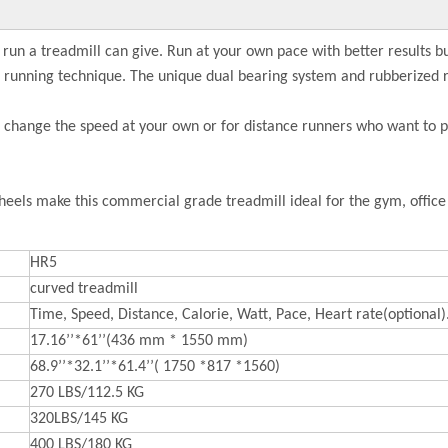
 run a treadmill can give. Run at your own pace with better results 
er running technique. The unique dual bearing system and rubberized r
n change the speed at your own or for distance runners who want to pu
eels make this commercial grade treadmill ideal for the gym, offic
HR5
curved treadmill
Time, Speed, Distance, Calorie, Watt, Pace, Heart rate(optional)
17.16’’*61’’(436 mm * 1550 mm)
68.9’’*32.1’’*61.4’’( 1750 *817 *1560)
270 LBS/112.5 KG
320LBS/145 KG
400 LBS/180 KG