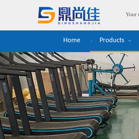
Your 
Home
Products