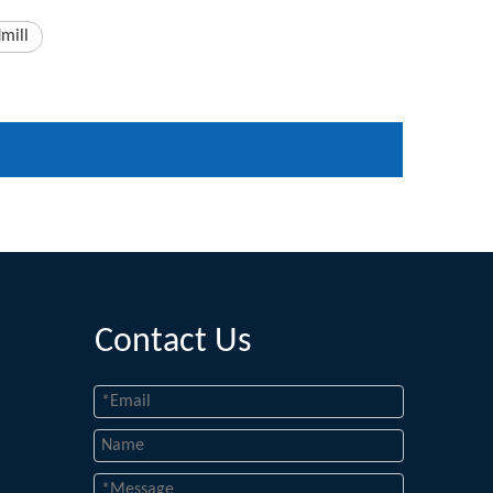
mill
Contact Us