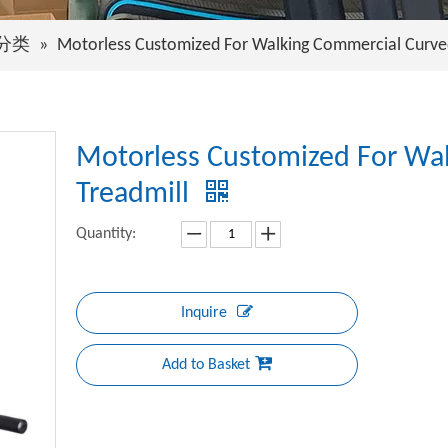
分类
»
Motorless Customized For Walking Commercial Curve
Motorless Customized For Wa
Treadmill
Quantity:
Inquire
Add to Basket