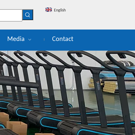
English
Media
Contact