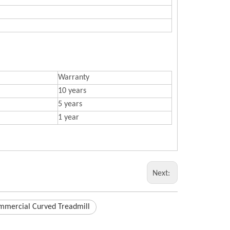
Warranty
10 years
5 years
1 year
Next:
mmercial Curved Treadmill