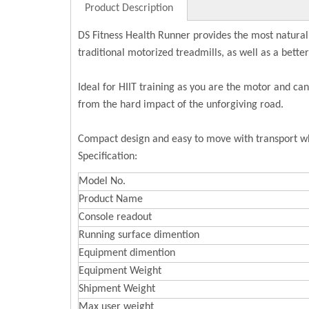
Product Description
DS Fitness Health Runner provides the most natural
traditional motorized treadmills, as well as a bett
Ideal for HIIT training as you are the motor and ca
from the hard impact of the unforgiving road.
Compact design and easy to move with transport wh
Specification:
Model No.
Product Name
Console readout
Running surface dimention
Equipment dimention
Equipment Weight
Shipment Weight
Max user weight