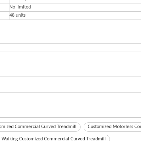
No limited
48 units
omized Commercial Curved Treadmill
Customized Motorless Co
r Walking Customized Commercial Curved Treadmill