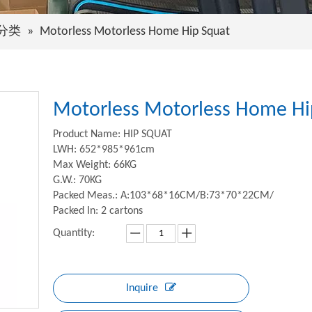
分类
»
Motorless Motorless Home Hip Squat
Motorless Motorless Home H
Product Name: HIP SQUAT
LWH: 652*985*961cm
Max Weight: 66KG
G.W.: 70KG
Packed Meas.: A:103*68*16CM/B:73*70*22CM/
Packed In: 2 cartons
Quantity:
Inquire