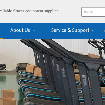
reliable fitness equipment supplier
About Us
Service & Support