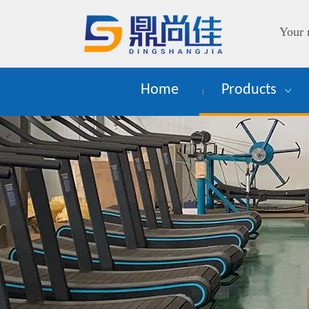
Your 
Home
Products