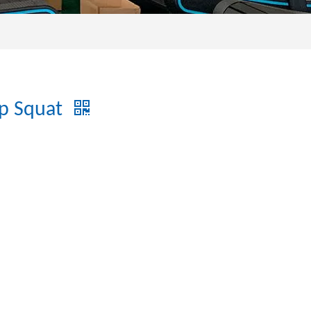
ip Squat