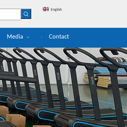
English
Media
Contact