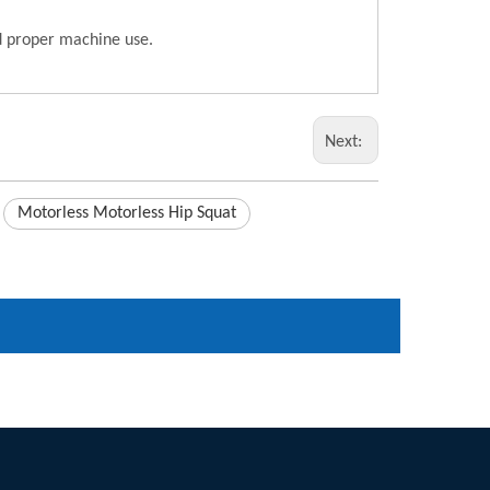
nd proper machine use.
Next:
Motorless Motorless Hip Squat