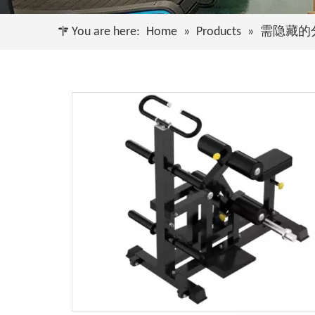
You are here:
Home
»
Products
»
需隐藏的