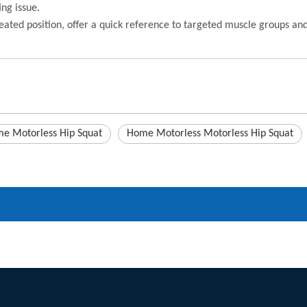
ing issue.
eated position, offer a quick reference to targeted muscle groups a
e Motorless Hip Squat
Home Motorless Motorless Hip Squat