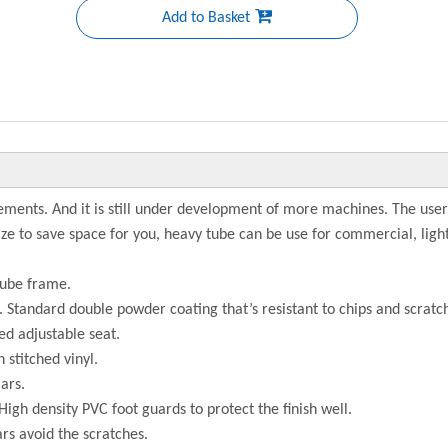
Add to Basket
ments. And it is still under development of more machines. The user
size to save space for you, heavy tube can be use for commercial, li
tube frame.
h. Standard double powder coating that’s resistant to chips and scratc
ed adjustable seat.
 stitched vinyl.
ars.
High density PVC foot guards to protect the finish well.
ars avoid the scratches.