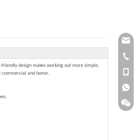
joana.xu@
info@dsfi
+86-(063
-friendly design makes working out more simple,
+86-1561
ght commercial and home.
+86-1515
hes.