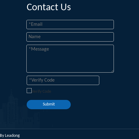
Contact Us
Submit
 By
Leadong