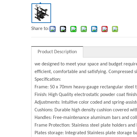
Share to:
Product Description
we designed to meet your space and budget require
efficient, comfortable and satisfying. Compressed 
Specification:
Frame: 50 x 70mm heavy-gauge rectangular steel 
Finish: High Quality electrostatic powder coat finis
Adjustments: Intuitive color coded and spring-assist
Cushions: Durable high density cushion covered with
Handles: Free-maintenance aluminum bars and coll
Frame Protection: Stainless steel plate holders and 
Plates storage: Integrated Stainless plate storage b