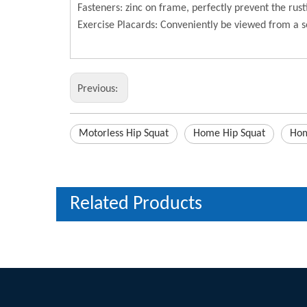
Fasteners: zinc on frame, perfectly prevent the rust
Exercise Placards: Conveniently be viewed from a s
Previous:
Motorless Hip Squat
Home Hip Squat
Hom
Related Products