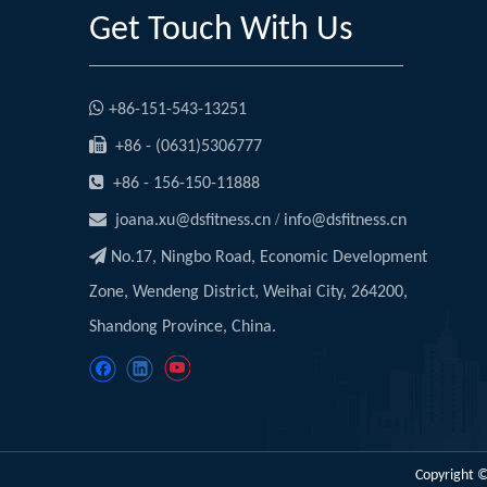
Get Touch With Us

+86-151-543-13251

+86 - (0631)5306777

+86 - 156-150-11888

/
joana.xu@dsfitness.cn
info@dsfitness.cn

No.17, Ningbo Road, Economic Development
Zone, Wendeng District, Weihai City, 264200,
Shandong Province, China.
Copyright ©