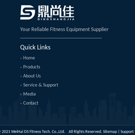
Your Reliable Fitness Equipment Supplier
Quick Links
Home
Products
About Us
Service & Support
Media
Contact
 2021 WeiHai DS Fitness Tech. Co.,Ltd. All Rights Reserved.
Sitemap
| Support