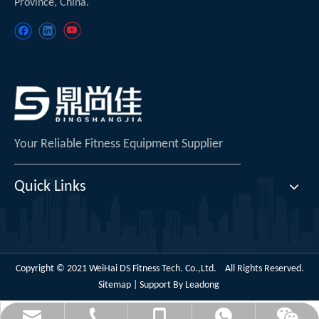
Province, China.
Your Reliable Fitness Equipment Supplier
Quick Links
Copyright © 2021 WeiHai DS Fitness Tech. Co.,Ltd. All Rights Reserved.
Sitemap
| Support By
Leadong