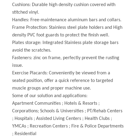
Cushions: Durable high density cushion covered with
stitched vinyl.
Handles: Free-maintenance aluminum bars and collars.
Frame Protection: Stainless steel plate holders and High
density PVC foot guards to protect the finish well.
Plates storage: Integrated Stainless plate storage bars
avoid the scratches.
Fasteners: zinc on frame, perfectly prevent the rusting
issue.
Exercise Placards: Conveniently be viewed from a
seated position, offer a quick reference to targeted
muscle groups and proper machine use.
Some of our solution and applications:
Apartment Communities ; Hotels & Resorts ;
Corporations; Schools & Universities ; PT/Rehab Centers
; Hospitals ; Assisted Living Centers ; Health Clubs ;
YMCAs ; Recreation Centers ; Fire & Police Departments
; Residential