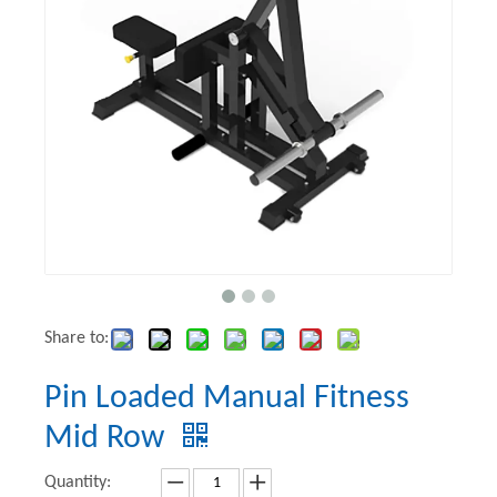
Share to:
Pin Loaded Manual Fitness
Mid Row
Quantity: