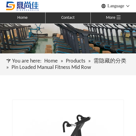
Language
Home
Contact
More
You are here:
Home
»
Products
»
需隐藏的分类
»
Pin Loaded Manual Fitness Mid Row