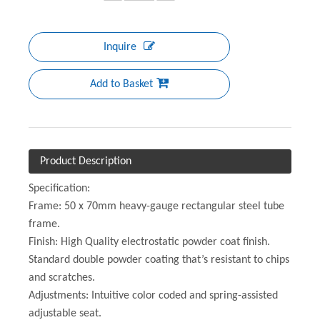
Inquire
Add to Basket
Product Description
Specification:
Frame: 50 x 70mm heavy-gauge rectangular steel tube
frame.
Finish: High Quality electrostatic powder coat finish.
Standard double powder coating that’s resistant to chips
and scratches.
Adjustments: Intuitive color coded and spring-assisted
adjustable seat.