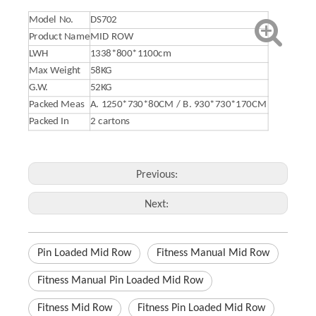
Model No.
DS702
Product Name
MID ROW
LWH
1338*800*1100cm
Max Weight
58KG
G.W.
52KG
Packed Meas
A. 1250*730*80CM / B. 930*730*170CM
Packed In
2 cartons
Previous:
Next:
Pin Loaded Mid Row
Fitness Manual Mid Row
Fitness Manual Pin Loaded Mid Row
Fitness Mid Row
Fitness Pin Loaded Mid Row