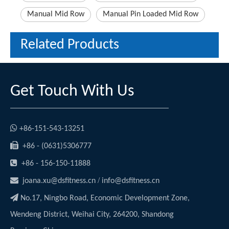
Manual Mid Row
Manual Pin Loaded Mid Row
Related Products
Get Touch With Us

+86-151-543-13251

+86 - (0631)5306777

+86 - 156-150-11888

/
joana.xu@dsfitness.cn
info@dsfitness.cn

No.17, Ningbo Road, Economic Development Zone,
Wendeng District, Weihai City, 264200, Shandong