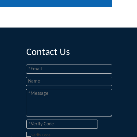
Contact Us