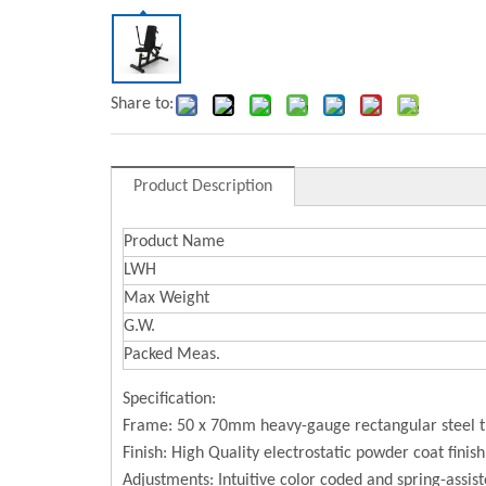
Share to:
Product Description
Product Name
LWH
Max Weight
G.W.
Packed Meas.
Specification:
Frame: 50 x 70mm heavy-gauge rectangular steel 
Finish: High Quality electrostatic powder coat finis
Adjustments: Intuitive color coded and spring-assist