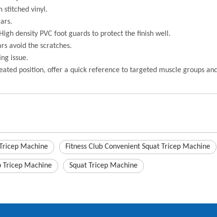
 stitched vinyl.
ars.
High density PVC foot guards to protect the finish well.
ars avoid the scratches.
ing issue.
eated position, offer a quick reference to targeted muscle groups a
 Tricep Machine
Fitness Club Convenient Squat Tricep Machine
b Tricep Machine
Squat Tricep Machine