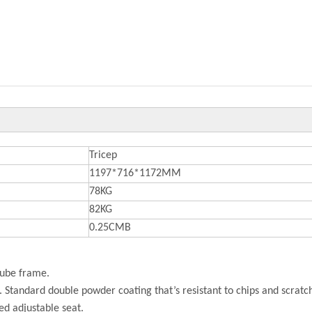
Tricep
1197*716*1172MM
78KG
82KG
0.25CMB
tube frame.
h. Standard double powder coating that’s resistant to chips and scratc
ed adjustable seat.