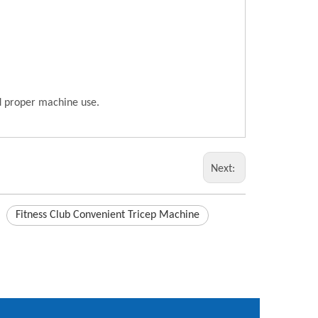
nd proper machine use.
Next:
Fitness Club Convenient Tricep Machine