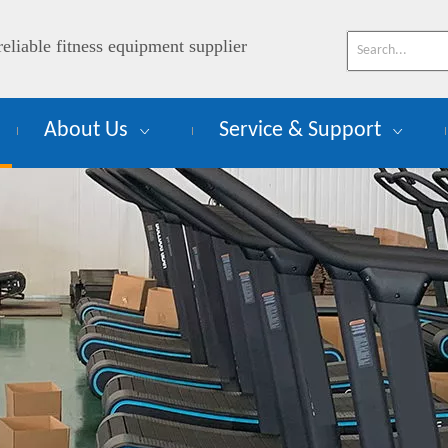
reliable fitness equipment supplier
About Us
Service & Support