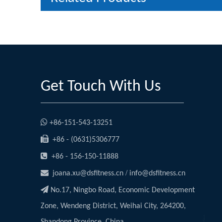
Get Touch With Us

+86-151-543-13251

+86 - (0631)5306777

+86 - 156-150-11888

/
joana.xu@dsfitness.cn
info@dsfitness.cn

No.17, Ningbo Road, Economic Development
Zone, Wendeng District, Weihai City, 264200,