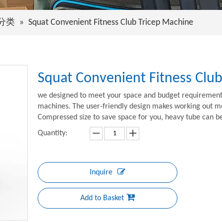
分类
»
Squat Convenient Fitness Club Tricep Machine
Squat Convenient Fitness Clu
we designed to meet your space and budget requirements.
machines. The user-friendly design makes working out mor
Compressed size to save space for you, heavy tube can 
Quantity:
Inquire
Add to Basket