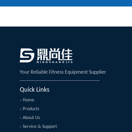
Your Reliable Fitness Equipment Supplier
Quick Links
Home
Products
About Us
Service & Support