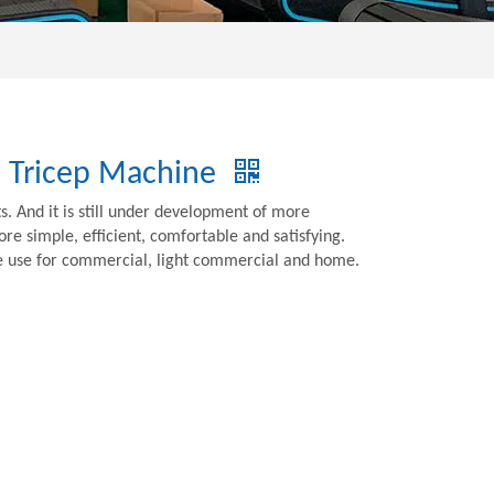
b Tricep Machine
 And it is still under development of more
e simple, efficient, comfortable and satisfying.
be use for commercial, light commercial and home.