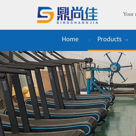
Your 
Home
Products