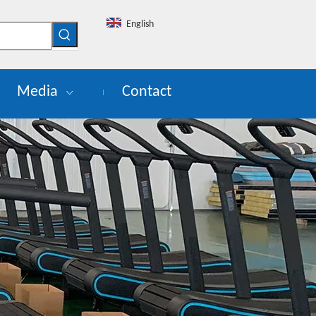
English
Media
Contact