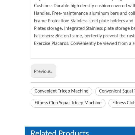
Cushions: Durable high density cushion covered with
Handles: Free-maintenance aluminum bars and coll
Frame Protection: Stainless steel plate holders and 
Plates storage: Integrated Stainless plate storage b
Fasteners: zinc on frame, perfectly prevent the rust
Exercise Placards: Conveniently be viewed from a s
Previous:
Convenient Tricep Machine
Convenient Squat
Fitness Club Squat Tricep Machine
Fitness Clu
Related Products