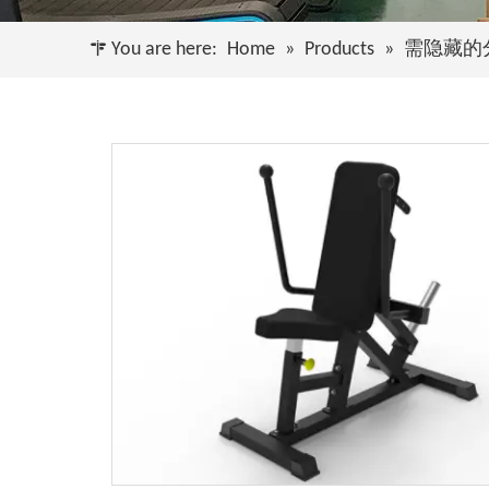
You are here:
Home
»
Products
»
需隐藏的