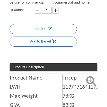
be use for commercial, light commercial and home.
Quantity:
Inquire
Add to Basket
Product Description
Product Name
Tricep
LWH
1197*716*1172M
Max Weight
78KG
G.W.
82KG