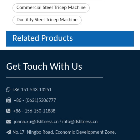
Commercial Steel Tricep Machine
Ductility Steel Tricep Machine
Related Products
Get Touch With Us

+86-151-543-13251

+86 - (0631)5306777

+86 - 156-150-11888

/
joana.xu@dsfitness.cn
info@dsfitness.cn

No.17, Ningbo Road, Economic Development Zone,