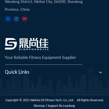
Wendeng District, Weihai City, 264200, Shandong
Province, China.
Your Reliable Fitness Equipment Supplier
Quick Links
Copyright © 2021 WeiHai DS Fitness Tech. Co.,Ltd. All Rights Reserved.
Sitemap
| Support By
Leadong