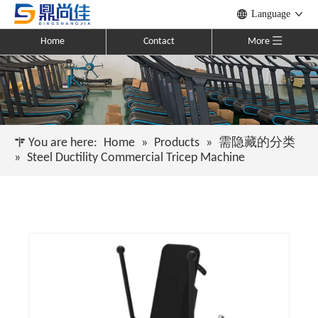
Language
Home
Contact
More
You are here:
Home
»
Products
»
需隐藏的分类
»
Steel Ductility Commercial Tricep Machine