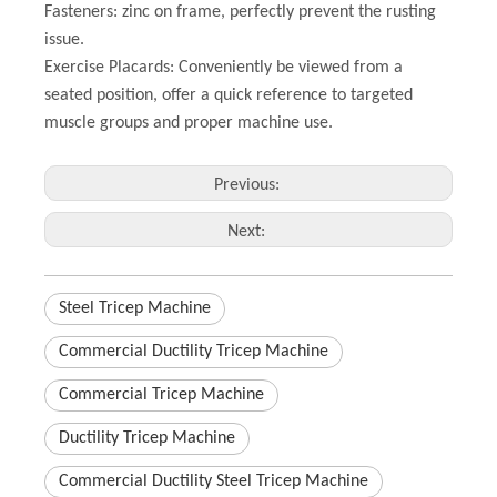
Fasteners: zinc on frame, perfectly prevent the rusting
issue.
Exercise Placards: Conveniently be viewed from a
seated position, offer a quick reference to targeted
muscle groups and proper machine use.
Previous:
Next:
Steel Tricep Machine
Commercial Ductility Tricep Machine
Commercial Tricep Machine
Ductility Tricep Machine
Commercial Ductility Steel Tricep Machine