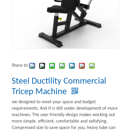
Share to:
Steel Ductility Commercial
Tricep Machine
we designed to meet your space and budget
requirements. And it is still under development of more
machines. The user-friendly design makes working out
more simple, efficient, comfortable and satisfying.
Compressed size to save space for you, heavy tube can