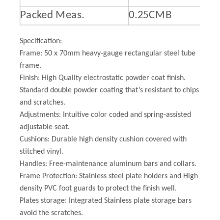
Packed Meas.
0.25CMB
Specification:
Frame: 50 x 70mm heavy-gauge rectangular steel tube
frame.
Finish: High Quality electrostatic powder coat finish.
Standard double powder coating that’s resistant to chips
and scratches.
Adjustments: Intuitive color coded and spring-assisted
adjustable seat.
Cushions: Durable high density cushion covered with
stitched vinyl.
Handles: Free-maintenance aluminum bars and collars.
Frame Protection: Stainless steel plate holders and High
density PVC foot guards to protect the finish well.
Plates storage: Integrated Stainless plate storage bars
avoid the scratches.