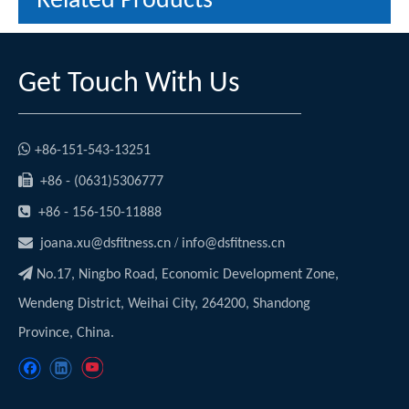
Related Products
Get Touch With Us

+86-151-543-13251

+86 - (0631)5306777

+86 - 156-150-11888

/
joana.xu@dsfitness.cn
info@dsfitness.cn

No.17, Ningbo Road, Economic Development Zone,
Wendeng District, Weihai City, 264200, Shandong
Province, China.