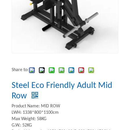
Share to:
Steel Eco Friendly Adult Mid
Row
Product Name: MID ROW
LWH: 1338*800*1100cm
Max Weight: 58KG
G.W.: 52KG