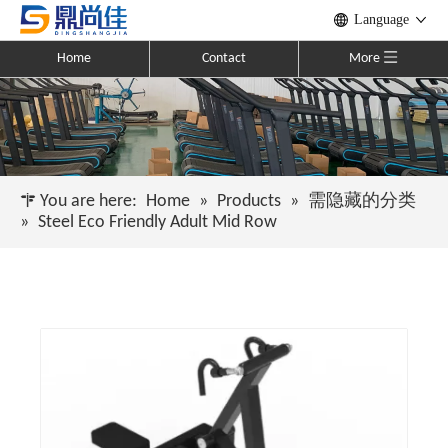
Language
Home
Contact
More
You are here:
Home
»
Products
»
需隐藏的分类
»
Steel Eco Friendly Adult Mid Row