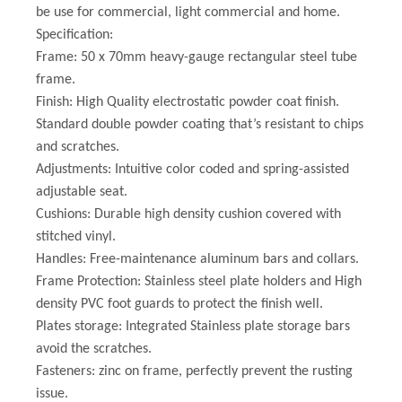
be use for commercial, light commercial and home.
Specification:
Frame: 50 x 70mm heavy-gauge rectangular steel tube
frame.
Finish: High Quality electrostatic powder coat finish.
Standard double powder coating that’s resistant to chips
and scratches.
Adjustments: Intuitive color coded and spring-assisted
adjustable seat.
Cushions: Durable high density cushion covered with
stitched vinyl.
Handles: Free-maintenance aluminum bars and collars.
Frame Protection: Stainless steel plate holders and High
density PVC foot guards to protect the finish well.
Plates storage: Integrated Stainless plate storage bars
avoid the scratches.
Fasteners: zinc on frame, perfectly prevent the rusting
issue.