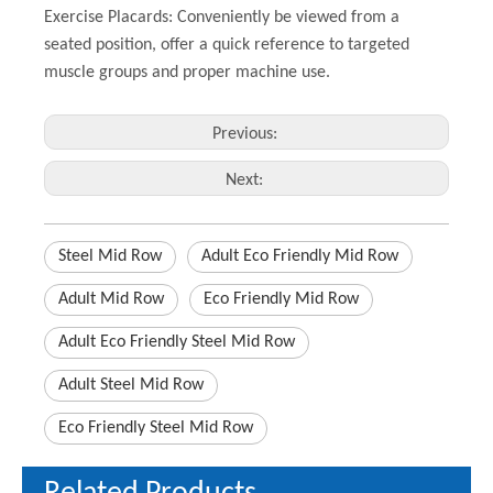
Exercise Placards: Conveniently be viewed from a
seated position, offer a quick reference to targeted
muscle groups and proper machine use.
Previous:
Next:
Steel Mid Row
Adult Eco Friendly Mid Row
Adult Mid Row
Eco Friendly Mid Row
Adult Eco Friendly Steel Mid Row
Adult Steel Mid Row
Eco Friendly Steel Mid Row