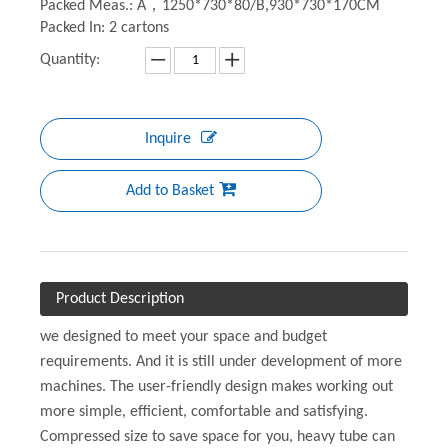
Packed Meas.: A，1250*730*80/B,930*730*170CM
Packed In: 2 cartons
Quantity:
Inquire
Add to Basket
Product Description
we designed to meet your space and budget
requirements. And it is still under development of more
machines. The user-friendly design makes working out
more simple, efficient, comfortable and satisfying.
Compressed size to save space for you, heavy tube can