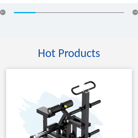
Hot Products