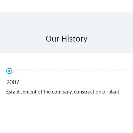
Our History
2007
Establishment of the company, construction of plant.