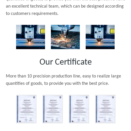
an excellent technical team, which can be designed according
to customers requirements.
Our Certificate
More than 10 precision production line, easy to realize large
quantities of goods, to provide you with the best price.