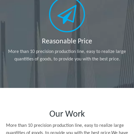
Reasonable Price
More than 10 precision production line, easy to realize large
quantities of goods, to provide you with the best price.
Our Work
More than 10 precision production line, easy to realize large
quantities of goods, to provide you with the best price.We have