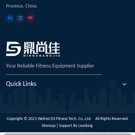
Province, China.
Your Reliable Fitness Equipment Supplier
Quick Links
Copyright © 2021 WeiHai DS Fitness Tech. Co.,Ltd. All Rights Reserved.
Sitemap
| Support By
Leadong