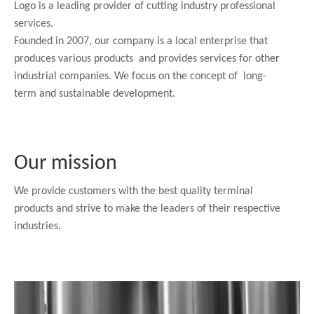
Logo is a leading provider of cutting industry professional
services.
Founded in 2007, our company is a local enterprise that
produces various products and provides services for other
industrial companies. We focus on the concept of long-
term and sustainable development.
Our mission
We provide customers with the best quality terminal
products and strive to make the leaders of their respective
industries.