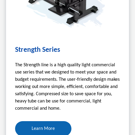
Strength Series
The Strength line is a high quality light commercial
use series that we designed to meet your space and
budget requirements. The user-friendly design makes
working out more simple, efficient, comfortable and
satisfying. Compressed size to save space for you,
heavy tube can be use for commercial, light
commercial and home.
Learn More