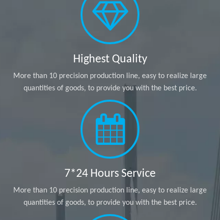
Highest Quality
More than 10 precision production line, easy to realize large
quantities of goods, to provide you with the best price.
7*24 Hours Service
More than 10 precision production line, easy to realize large
quantities of goods, to provide you with the best price.