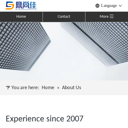
Language
Home
Contact
More
You are here:
Home
»
About Us
Experience since 2007