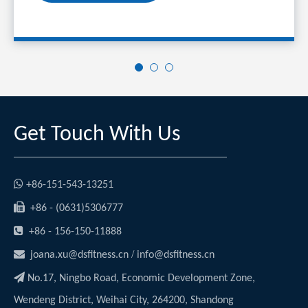
Get Touch With Us

+86-151-543-13251

+86 - (0631)5306777

+86 - 156-150-11888

/
joana.xu@dsfitness.cn
info@dsfitness.cn

No.17, Ningbo Road, Economic Development Zone,
Wendeng District, Weihai City, 264200, Shandong