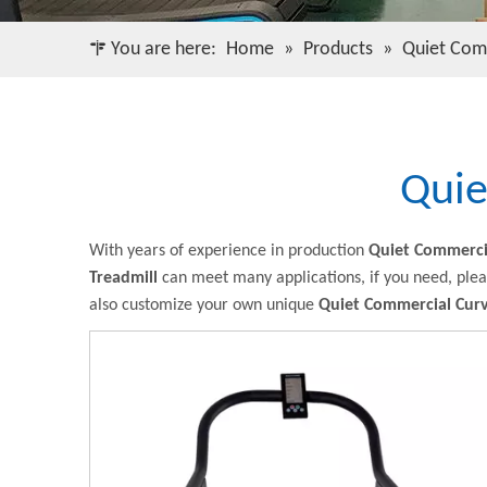
You are here:
Home
»
Products
»
Quiet Com
Quie
With years of experience in production
Quiet Commerci
Treadmill
can meet many applications, if you need, plea
also customize your own unique
Quiet Commercial Curv