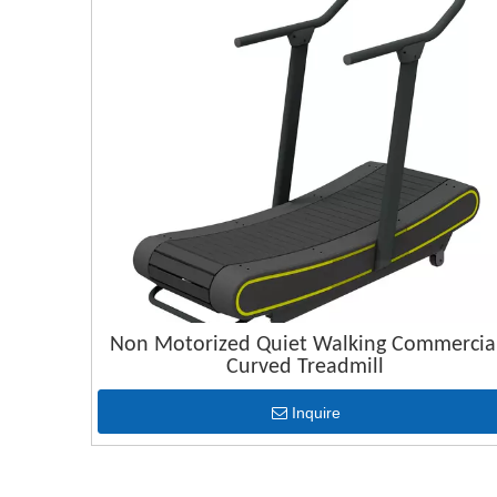
Non Motorized Quiet Walking Commercia
Curved Treadmill
Inquire