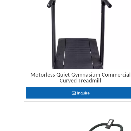
Motorless Quiet Gymnasium Commercial
Curved Treadmill
Inquire