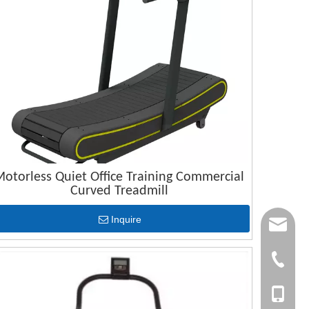
otorless Quiet Office Training Commercial
Curved Treadmill
Inquire
joana.xu@
info@dsfi
+86-(063
+86-1561