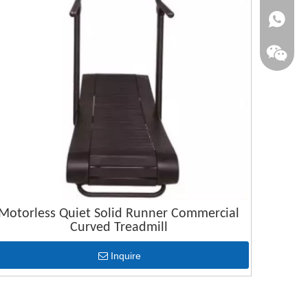
+86-1515
Motorless Quiet Solid Runner Commercial
Curved Treadmill
Inquire