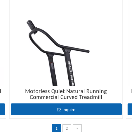
l
Motorless Quiet Natural Running
Commercial Curved Treadmill
Inquire
1
2
»