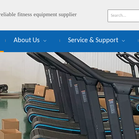
reliable fitness equipment supplier
About Us
Service & Support