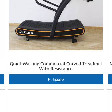
Quiet Walking Commercial Curved Treadmill
M
With Resistance
Inquire