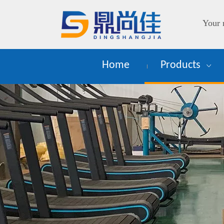
Your 
Home
Products