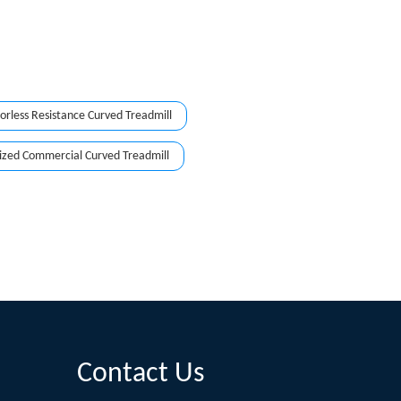
rless Resistance Curved Treadmill
zed Commercial Curved Treadmill
Contact Us