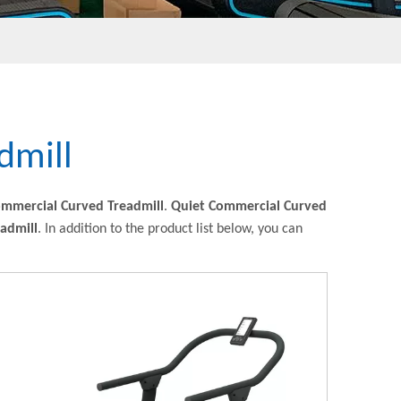
dmill
ommercial Curved Treadmill
.
Quiet Commercial Curved
admill
. In addition to the product list below, you can