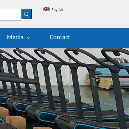
English
Media
Contact