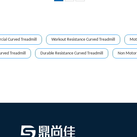
ial Curved Treadmill
Workout Resistance Curved Treadmill
Moto
urved Treadmill
Durable Resistance Curved Treadmill
Non Motori