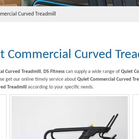
mercial Curved Treadmill
t Commercial Curved Trea
al Curved Treadmill
,
DS Fitness
can supply a wide range of
Quiet C
se get our online timely service about
Quiet Commercial Curved Tre
ed Treadmill
according to your specific needs.