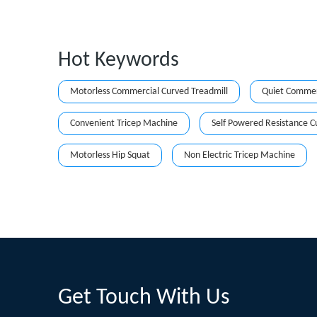
Hot Keywords
Motorless Commercial Curved Treadmill
Quiet Commerc
Convenient Tricep Machine
Self Powered Resistance C
Motorless Hip Squat
Non Electric Tricep Machine
Get Touch With Us